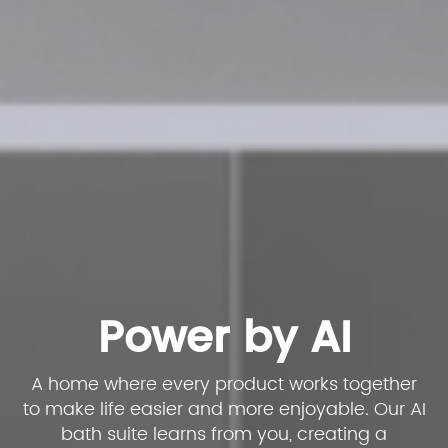
Power by AI
A home where every product works together
to make life easier and more enjoyable. Our AI
bath suite learns from you, creating a