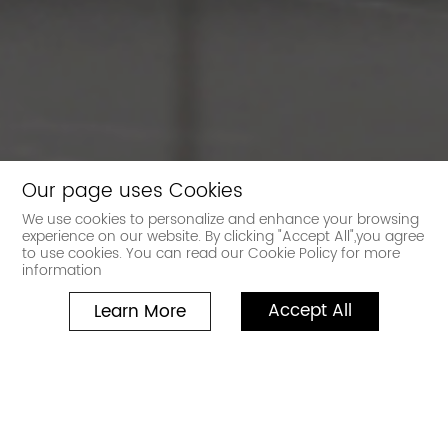
Our page uses Cookies
We use cookies to personalize and enhance your browsing
experience on our website. By clicking "Accept All",you agree
to use cookies. You can read our Cookie Policy for more
information
Accept All
Learn More