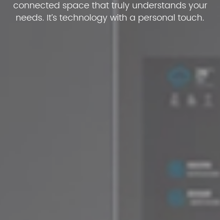
connected space that truly understands your
needs. It’s technology with a personal touch.